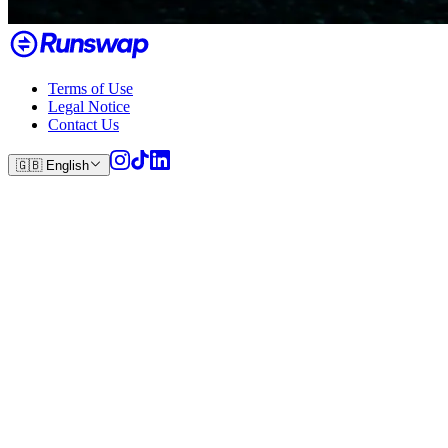
Terms of Use
Legal Notice
Contact Us
🇬🇧
English