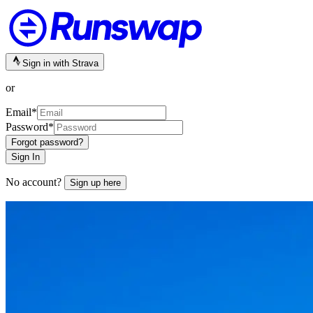
Sign in with Strava
or
Email
*
Password
*
Forgot password?
Sign In
No account?
Sign up here