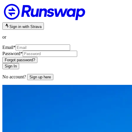
Sign in with Strava
or
Email
*
Password
*
Forgot password?
Sign In
No account?
Sign up here