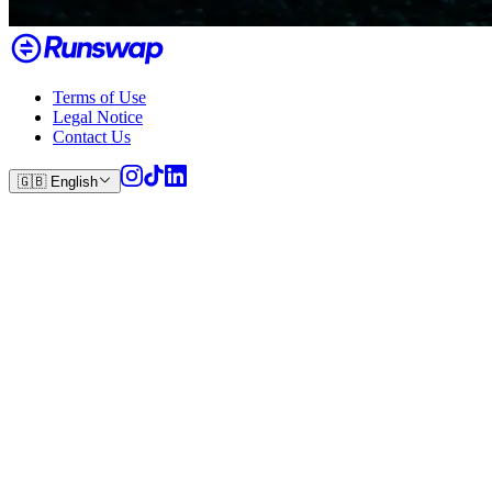
Terms of Use
Legal Notice
Contact Us
🇬🇧
English