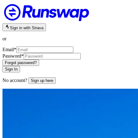
Sign in with Strava
or
Email
*
Password
*
Forgot password?
Sign In
No account?
Sign up here