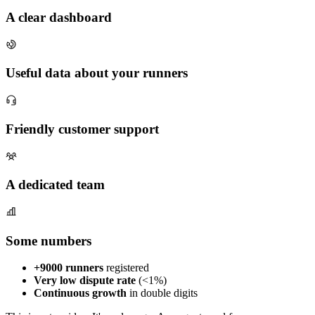
A clear dashboard
Useful data about your runners
Friendly customer support
A dedicated team
Some numbers
+9000 runners
registered
Very low dispute rate
(<1%)
Continuous growth
in double digits