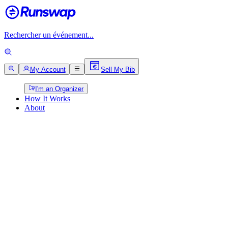
Rechercher un événement...
My Account
Sell My Bib
I'm an Organizer
How It Works
About