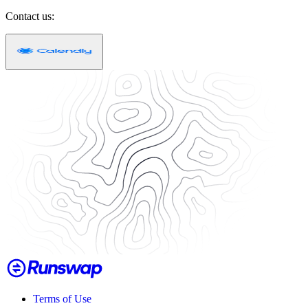
Contact us:
Terms of Use