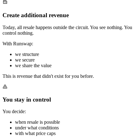
Create additional revenue
Today, all resale happens outside the circuit. You see nothing. You
control nothing.
With Runswap:
we structure
we secure
we share the value
This is revenue that didn't exist for you before.
You stay in control
You decide:
when resale is possible
under what conditions
with what price caps