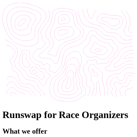
Runswap for Race Organizers
What we offer