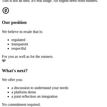
This is not an idea. It's real usage. An urgent need from runners.
Our position
We believe in resale that is:
regulated
transparent
respectful
For you as well as for the runners.
What's next?
We offer you:
a discussion to understand your needs
a platform demo
a joint reflection on integration
No commitment required.