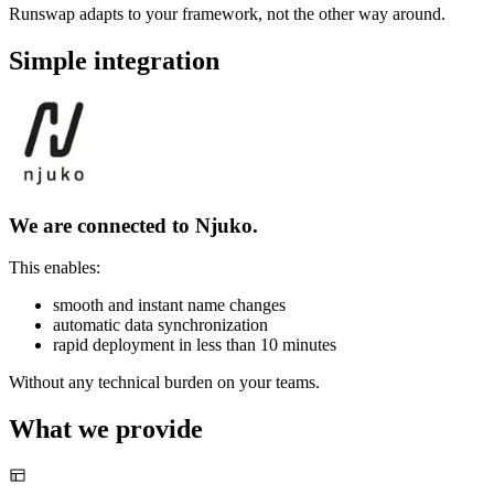
Runswap adapts to your framework, not the other way around.
Simple integration
We are connected to Njuko.
This enables:
smooth and instant name changes
automatic data synchronization
rapid deployment in less than 10 minutes
Without any technical burden on your teams.
What we provide