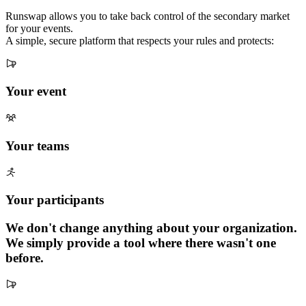
Runswap allows you to take back control of the secondary market
for your events.
A simple, secure platform that respects your rules and protects:
Your event
Your teams
Your participants
We don't change anything about your organization.
We simply provide a tool where there wasn't one
before.