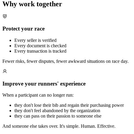
Why work together
Protect your race
Every seller is verified
Every document is checked
Every transaction is tracked
Fewer risks, fewer disputes, fewer awkward situations on race day.
Improve your runners' experience
When a participant can no longer run:
they don't lose their bib and regain their purchasing power
they don't feel abandoned by the organization
they can pass on their passion to someone else
And someone else takes over. It's simple. Human. Effective.